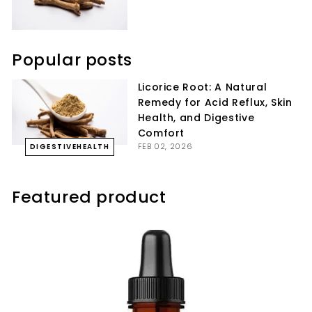
Popular posts
Licorice Root: A Natural
Remedy for Acid Reflux, Skin
Health, and Digestive
Comfort
FEB 02, 2026
DIGESTIVEHEALTH
Featured product