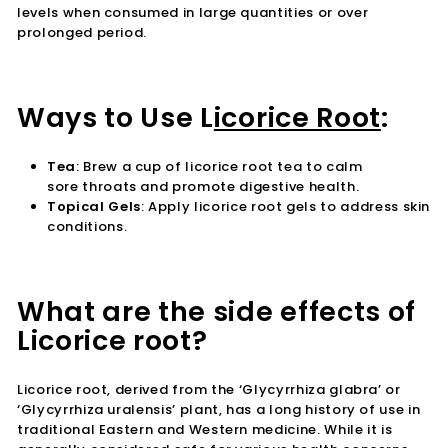
levels when consumed in large quantities or over
prolonged period.
Ways to Use L
icorice Root
:
Tea
:
Brew a cup of licorice root tea to calm
sore throats and promote digestive health.
Topical Gels
:
Apply licorice root gels to address skin
conditions.
What are the side effects of
Licorice root?
Licorice root, derived from the ‘Glycyrrhiza glabra’ or
‘Glycyrrhiza uralensis’ plant, has a long history of use in
traditional Eastern and Western medicine. While it is