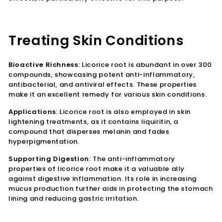
Treating Skin Conditions
Bioactive Richness
: Licorice root is abundant in over 300
compounds, showcasing potent anti-inflammatory,
antibacterial, and antiviral effects. These properties
make it an excellent remedy for various skin conditions.
Applications
: Licorice root is also employed in skin
lightening treatments, as it contains liquiritin, a
compound that disperses melanin and fades
hyperpigmentation.
Supporting Digestion
: The anti-inflammatory
properties of licorice root make it a valuable ally
against digestive inflammation. Its role in increasing
mucus production further aids in protecting the stomach
lining and reducing gastric irritation.