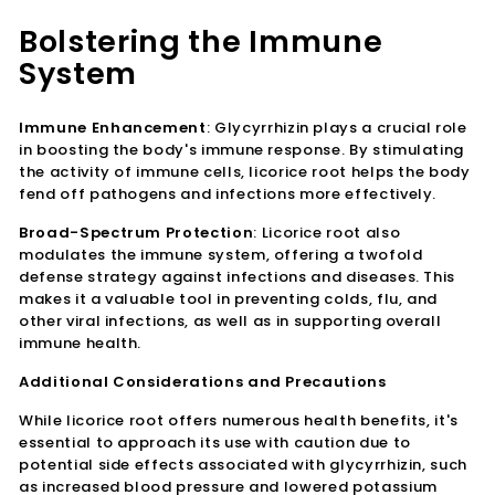
Bolstering the Immune
System
Immune Enhancement
: Glycyrrhizin plays a crucial role
in boosting the body's immune response. By stimulating
the activity of immune cells, licorice root helps the body
fend off pathogens and infections more effectively.
Broad-Spectrum Protection
: Licorice root also
modulates the immune system, offering a twofold
defense strategy against infections and diseases. This
makes it a valuable tool in preventing colds, flu, and
other viral infections, as well as in supporting overall
immune health.
Additional Considerations and Precautions
While licorice root offers numerous health benefits, it's
essential to approach its use with caution due to
potential side effects associated with glycyrrhizin, such
as increased blood pressure and lowered potassium