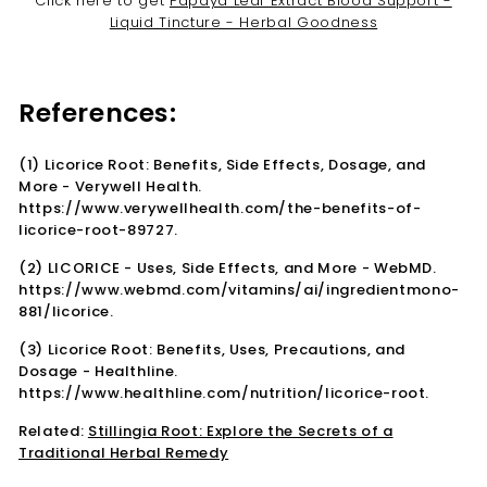

Click here to get
Papaya Leaf Extract Blood Support -
Liquid Tincture - Herbal Goodness
References:
(1) Licorice Root: Benefits, Side Effects, Dosage, and
More - Verywell Health.
https://www.verywellhealth.com/the-benefits-of-
licorice-root-89727.
(2) LICORICE - Uses, Side Effects, and More - WebMD.
https://www.webmd.com/vitamins/ai/ingredientmono-
881/licorice.
(3) Licorice Root: Benefits, Uses, Precautions, and
Dosage - Healthline.
https://www.healthline.com/nutrition/licorice-root.
Related:
Stillingia Root: Explore the Secrets of a
Traditional Herbal Remedy