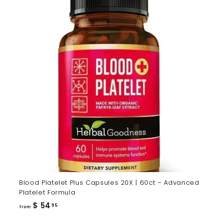
Blood Platelet Plus Capsules 20X | 60ct – Advanced
Platelet Formula
from
$ 54
95
from
$