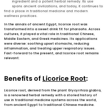
ingredient and a potent herbal remedy. Its use
spans ancient civilizations, and today, it continues to
find a place in traditional medicine and modern
wellness practices.
In the annals of ancient Egypt, licorice root was
transformed into a sweet drink fit for pharaohs. Across
cultures, it played a vital role in traditional Chinese,
Middle Eastern, and Greek medicines. Its applications
were diverse: soothing upset stomachs, reducing
inflammation, and treating upper respiratory issues.
Fast-forward to the present, and licorice root remains
relevant:
Benefits of
Licorice Root
:
Licorice root, derived from the plant Glycyrrhiza glabra,
is a renowned herbal remedy with a storied history of
use in traditional medicine systems across the world,
from ancient Egypt to traditional Chinese medicine.