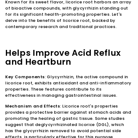
Known for its sweet flavor, licorice root harbors an array
of bioactive compounds, with glycyrrhizin standing out
for its significant health-promoting properties. Let's
delve into the benefits of licorice root, backed by
contemporary research and traditional practices.
Helps Improve Acid Reflux
and Heartburn
Key Components
: Glycyrrhizin, the active compound in
licorice root, exhibits antioxidant and anti-inflammatory
properties. These features contribute to its
effectiveness in managing gastrointestinal issues.
Mechanism and Effects
: Licorice root's properties
provides a protective barrier against stomach acids and
promoting the healing of gastric tissue. Some studies
suggest that deglycyrrhizinated licorice (DGL), which
has the glycyrrhizin removed to avoid potential side
effects, is particularly effective for this purpose.