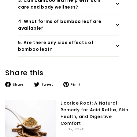
3. Can bamboo leaf help with skin
care and body wellness?
4. What forms of bamboo leaf are
available?
5. Are there any side effects of
bamboo leaf?
Share this
Share
Tweet
Pin
Share
Tweet
Pin it
on
on
on
Facebook
Twitter
Pinterest
Licorice Root: A Natural
Remedy for Acid Reflux, Skin
Health, and Digestive
Comfort
FEB 02, 2026