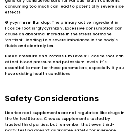
generally considered safe for various health concerns,
consuming too much can lead to potentially severe side
effects
Glycyrrhizin Buildup
: The primary active ingredient in
licorice root is ‘glycyrrhizin’. Excessive consumption can
cause an abnormal increase in the stress hormone
‘cortisol’, leading to a severe imbalance in the body's
fluids and electrolytes.
Blood Pressure and Potassium Levels:
Licorice root can
affect blood pressure and potassium levels. It's
essential to monitor these parameters, especially if you
have existing health conditions.
Safety Considerations
Licorice root supplements are not regulated like drugs in
the United States. Choose supplements tested by
trusted third parties, but remember that even third-
party testing doesn't guarantee safety for everyone.