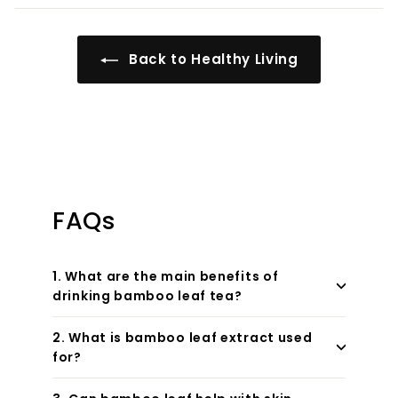
Back to Healthy Living
FAQs
1. What are the main benefits of
drinking bamboo leaf tea?
2. What is bamboo leaf extract used
for?