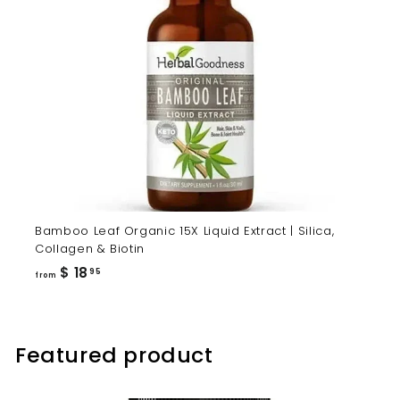
Bamboo Leaf Organic 15X Liquid Extract | Silica,
Collagen & Biotin
from
$ 18
95
from
$
18.95
Featured product