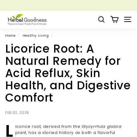
Skip
to
Pause
Grow your Herbal Business Webinar
content
H
slideshow
Search
Site 
e
r
Home
/
Healthy Living
/
b
Licorice Root: A
a
l
Natural Remedy for
G
Acid Reflux, Skin
o
o
Health, and Digestive
d
Comfort
n
e
s
FEB 02, 2026
s
L
icorice root, derived from the
Glycyrrhiza glabra
plant, has a storied history as both a flavorful