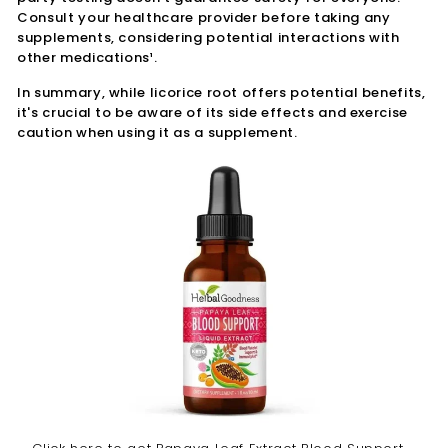
Consult your healthcare provider before taking any
supplements, considering potential interactions with
other medications¹.
In summary, while licorice root offers potential benefits,
it's crucial to be aware of its side effects and exercise
caution when using it as a supplement.