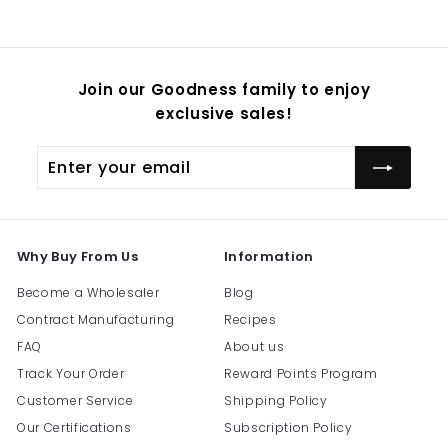
54.95
Join our Goodness family to enjoy
exclusive sales!
Enter
Subscribe
your
email
Why Buy From Us
Information
Become a Wholesaler
Blog
Contract Manufacturing
Recipes
FAQ
About us
Track Your Order
Reward Points Program
Customer Service
Shipping Policy
Our Certifications
Subscription Policy