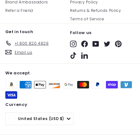
Brand Ambassadors
Privacy Policy
Refer a Friend
Returns & Refunds Policy
Terms of Service
Get in touch
Follow us
+1 800 820 4829
Instagram
Facebook
YouTube
Twitter
Pinterest
Email us
TikTok
LinkedIn
We accept
Currency
United States (USD $)